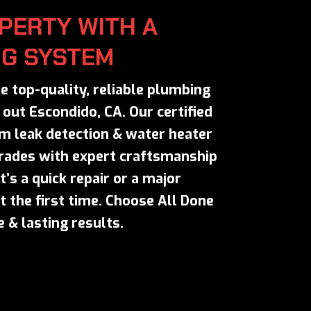
PERTY WITH A
NG SYSTEM
e top-quality, reliable plumbing
out Escondido, CA. Our certified
m leak detection & water heater
grades with expert craftsmanship
’s a quick repair or a major
t the first time. Choose All Done
 & lasting results.