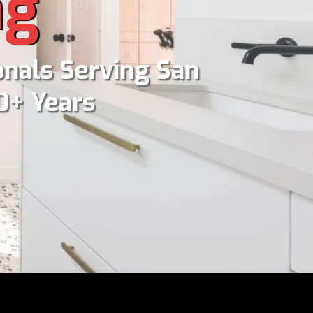
ng
nals Serving San
0+ Years