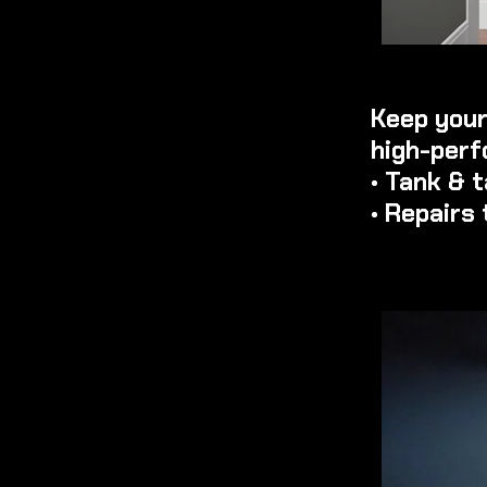
Keep your
high-perf
• Tank & 
• Repairs 