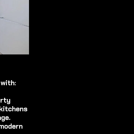
with:
erty
 kitchens
age.
 modern