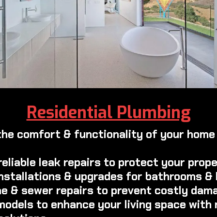
Residential Plumbing
the comfort & functionality of your home 
reliable leak repairs to protect your prop
 installations & upgrades for bathrooms &
ine & sewer repairs to prevent costly dam
emodels to enhance your living space with