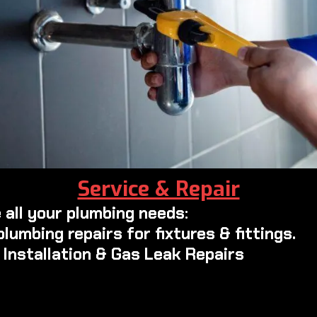
Service & Repair
 all your plumbing needs:
plumbing repairs for fixtures & fittings.
e Installation & Gas Leak Repairs