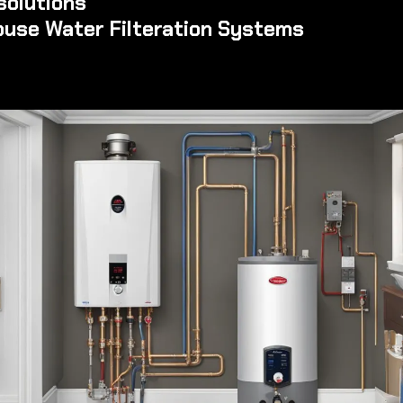
solutions
ouse Water Filteration Systems