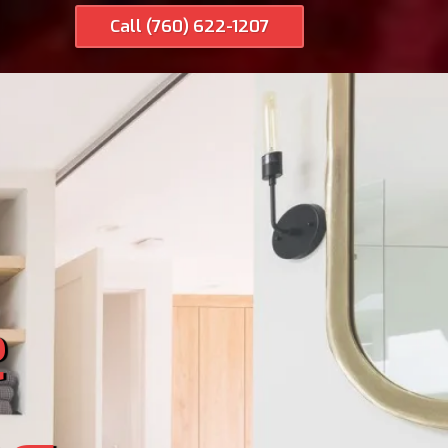
Call (760) 622-1207
e