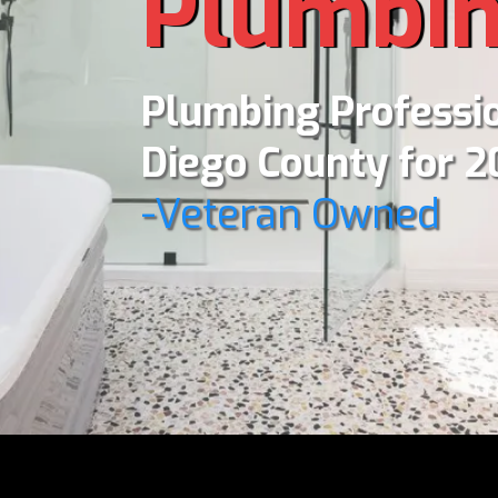
Plumbi
Plumbing Professio
Diego County for 2
-Veteran Owned