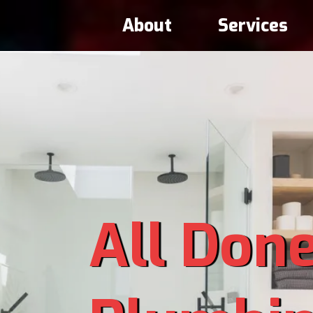
About
Services
All Don