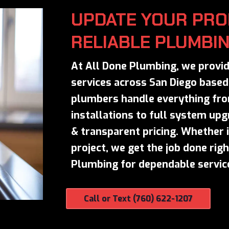
UPDATE YOUR PRO
RELIABLE PLUMBI
At All Done Plumbing, we provid
services across San Diego based 
plumbers handle everything fro
installations to full system up
& transparent pricing. Whether it
project, we get the job done righ
Plumbing for dependable service
Call or Text (760) 622-1207