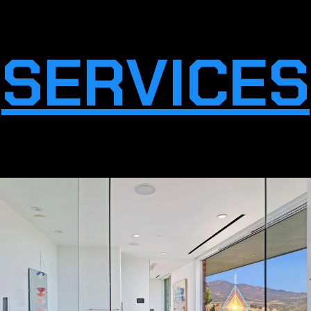
SERVICES