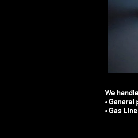
We handle
• General 
• Gas Lin