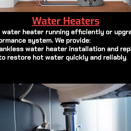
Water Heaters
 water heater running efficiently or upgr
ormance system. We provide:
tankless water heater installation and re
to restore hot water quickly and reliably
.