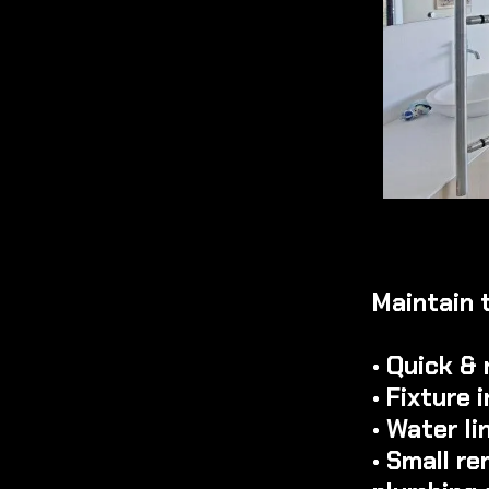
Maintain 
• Quick & 
• Fixture
• Water l
• Small r