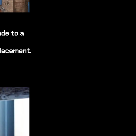
ade to a
placement.