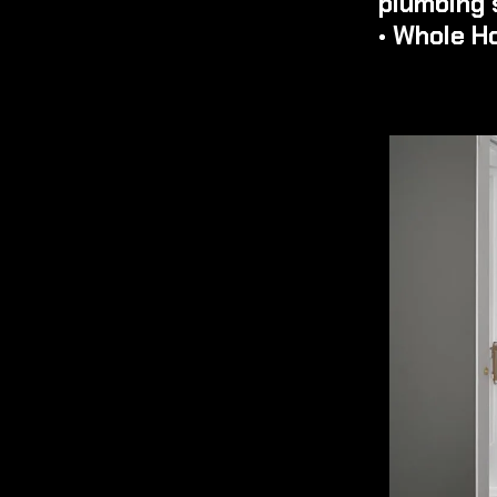
plumbing 
• Whole H